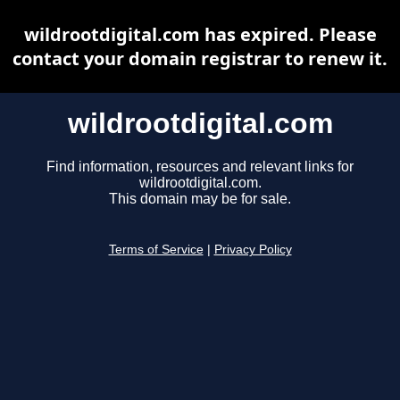
wildrootdigital.com has expired. Please
contact your domain registrar to renew it.
wildrootdigital.com
Find information, resources and relevant links for
wildrootdigital.com.
This domain may be for sale.
Terms of Service
|
Privacy Policy